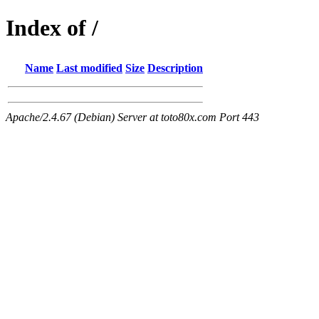
Index of /
Name
Last modified
Size
Description
Apache/2.4.67 (Debian) Server at toto80x.com Port 443